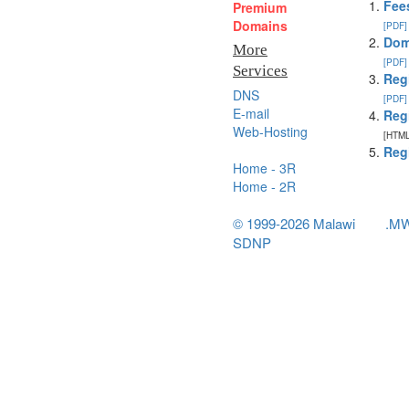
Fee
Premium
Domains
[PDF]
Dom
More
[PDF]
Services
Reg
DNS
[PDF]
E-mail
Reg
Web-Hosting
[HTML
Reg
Home - 3R
Home - 2R
© 1999-2026 Malawi
.M
SDNP