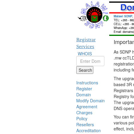
Malawi SDNP,
TEL: +265 - 88
CELL: +265 - 8
WhatsApp: +265
Email: domains
Registrar
Importa
Services
As SDNP h
WHOIS
.mw ccTLD,
registrat
including 
Search
The upgrad
Instructions
based 3R m
Register
Registrars
Domain
Registry f
Modify Domain
The upgrad
Agreement
DNS operat
Charges
You can fi
Policy
various po
Resellers
effect, inc
Accreditation